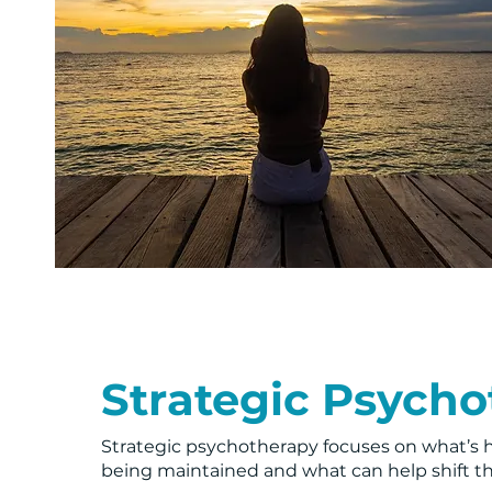
Strategic Psych
Strategic psychotherapy focuses on what’s 
being maintained and what can help shift 