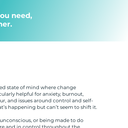
ou need,
her.
used state of mind where change
ularly helpful for anxiety, burnout,
r, and issues around control and self-
’s happening but can’t seem to shift it.
g unconscious, or being made to do
re and in control throughout the