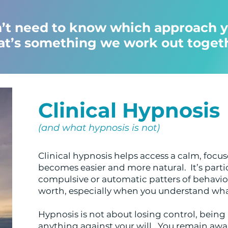
’t need to know which approach y
at’s something we work out toget
Clinical Hypnosis
(and what hypnosis is not)
Clinical hypnosis helps access a calm, foc
becomes easier and more natural. It’s partic
compulsive or automatic patters of behaviou
worth, especially when you understand what
Hypnosis is not about losing control, bein
anything against your will. You remain awa