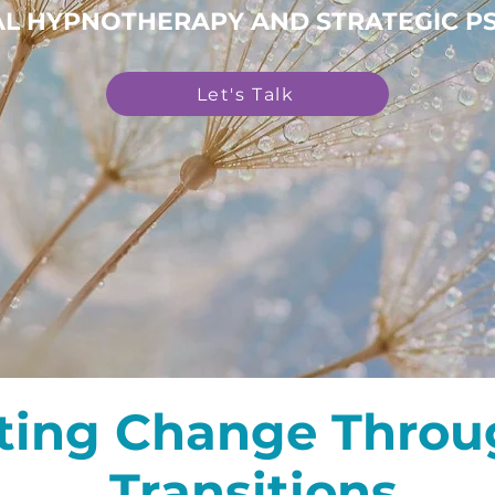
CAL HYPNOTHERAPY AND STRATEGIC 
Let's Talk
ting Change Throug
Transitions