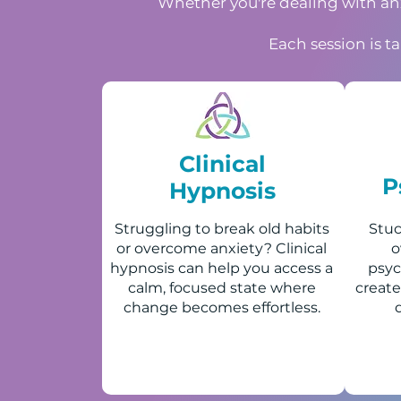
Whether you're dealing with anxi
Each session is t
Clinical
P
Hypnosis
Struggling to break old habits
Stuc
or overcome anxiety? Clinical
o
hypnosis can help you access a
psyc
calm, focused state where
create
change becomes effortless.