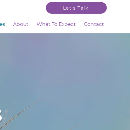
Let's Talk
es
About
What To Expect
Contact
s