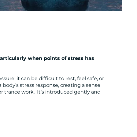
rticularly when points of stress has
, it can be difficult to rest, feel safe, or
 body’s stress response, creating a sense
r trance work. It’s introduced gently and