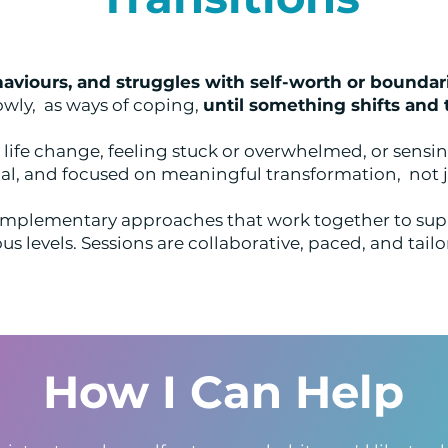
aviours, and struggles with self-worth or boundar
owly, as ways of coping,
until something shifts and 
ife change, feeling stuck or overwhelmed, or sensing
al, and focused on meaningful transformation, not j
mplementary approaches that work together to sup
s levels. Sessions are collaborative, paced, and tailo
How I Can Help