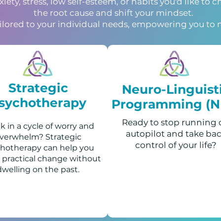
ety, stress, low self-esteem, or habits you'd like to 
the root cause and shift your mindset.
ailored to your individual needs, empowering you to 
Strategic
Neuro-Linguist
sychotherapy
Programming (N
Ready to stop running
k in a cycle of worry and
autopilot and take ba
verwhelm? Strategic
control of your life?
hotherapy can help you
 practical change without
dwelling on the past.