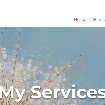
Home
Servic
My Service