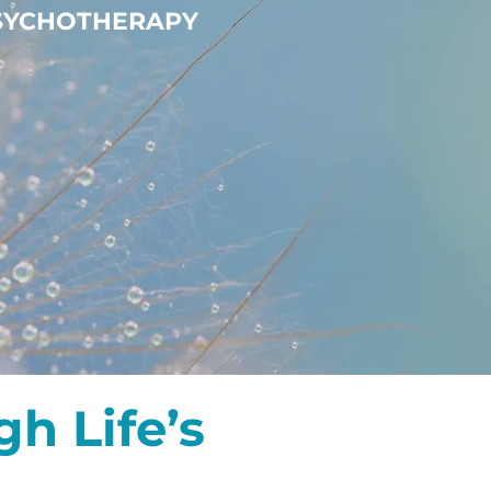
PSYCHOTHERAPY
h Life’s