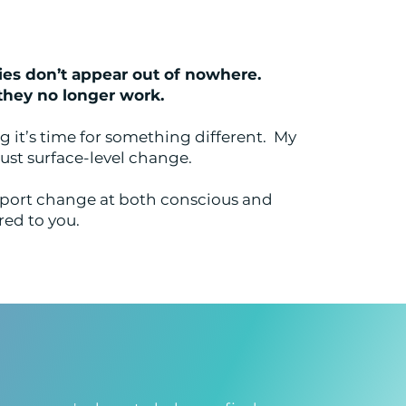
ies don’t appear out of nowhere.
they no longer work.
 it’s time for something different. My
ust surface-level change.
port change at both conscious and
red to you.