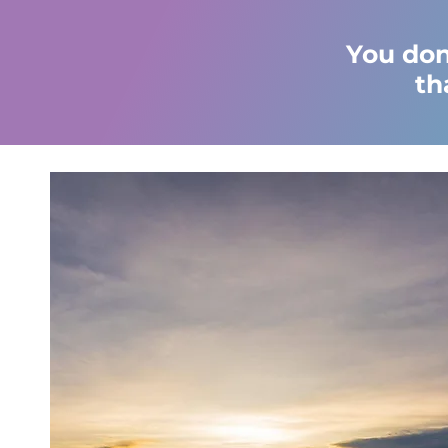
You don
th