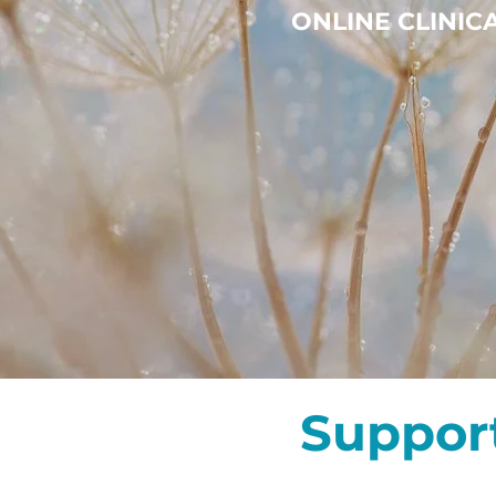
ONLINE CLINI
Suppor