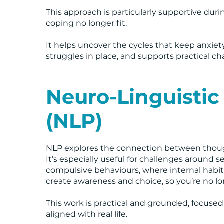
This approach is particularly supportive duri
coping no longer fit.
It helps uncover the cycles that keep anxiet
struggles in place, and supports practical c
Neuro-Linguisti
(NLP)
NLP explores the connection between thoug
It’s especially useful for challenges around 
compulsive behaviours, where internal habits
create awareness and choice, so you’re no lo
This work is practical and grounded, focuse
aligned with real life.