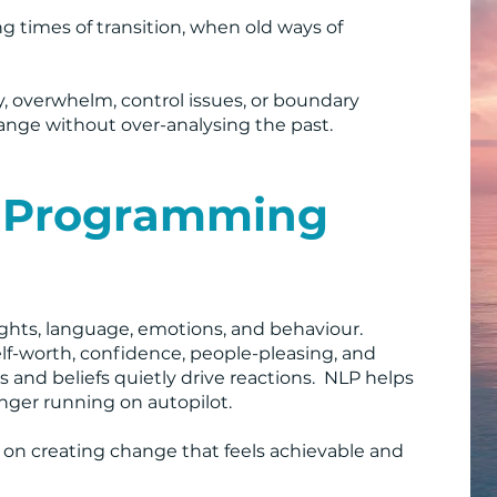
ng times of transition, when old ways of
y, overwhelm, control issues, or boundary
hange without over-analysing the past.
c Programming
hts, language, emotions, and behaviour.
self-worth, confidence, people-pleasing, and
 and beliefs quietly drive reactions. NLP helps
nger running on autopilot.
d on creating change that feels achievable and