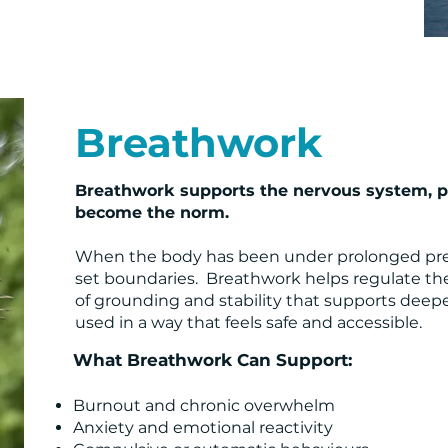
Breathwork
Breathwork supports the nervous system, pa
become the norm.
When the body has been under prolonged pressure
set boundaries. Breathwork helps regulate the
of grounding and stability that supports deepe
used in a way that feels safe and accessible.
What Breathwork Can Support:
Burnout and chronic overwhelm
Anxiety and emotional reactivity