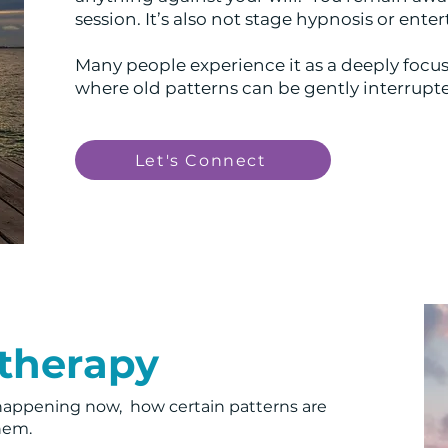
session. It’s also not stage hypnosis or ent
Many people experience it as a deeply focus
where old patterns can be gently interrup
Let's Connect
otherapy
happening now, how certain patterns are
them.