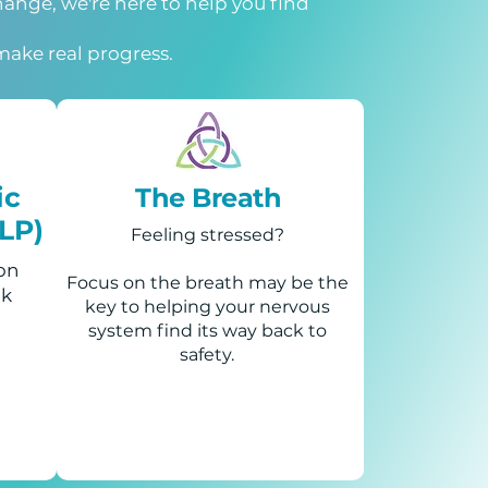
change, we're here to help you find
make real progress.
ic
The Breath
LP)
Feeling stressed?
 on
Focus on the breath may be the
ck
key to helping your nervous
system find its way back to
safety.