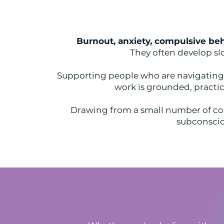
Burnout, anxiety, compulsive beh
They often develop sl
Supporting people who are navigating l
work is grounded, practic
Drawing from a small number of co
subconsciou