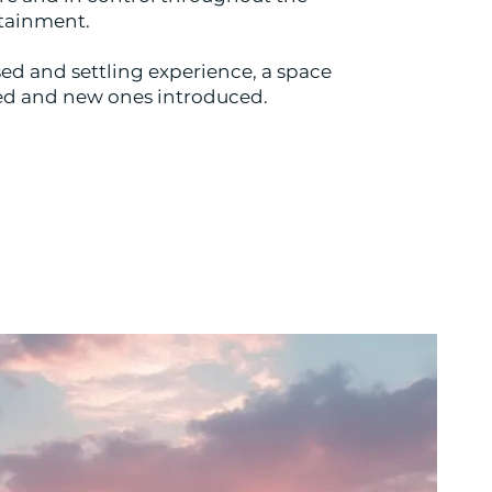
ertainment.
ed and settling experience, a space
ted and new ones introduced.